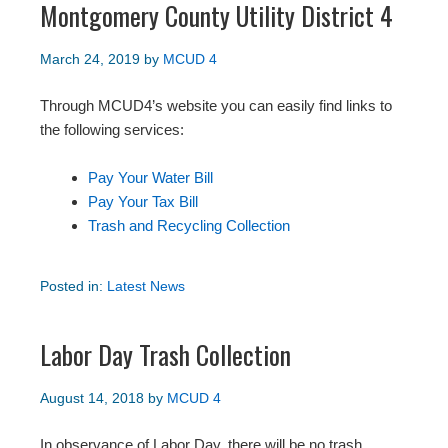
Montgomery County Utility District 4
March 24, 2019
by
MCUD 4
Through MCUD4’s website you can easily find links to
the following services:
Pay Your Water Bill
Pay Your Tax Bill
Trash and Recycling Collection
Posted in:
Latest News
Labor Day Trash Collection
August 14, 2018
by
MCUD 4
In observance of Labor Day, there will be no trash