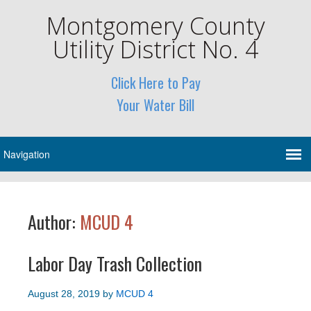
Montgomery County
Utility District No. 4
Click Here to Pay
Your Water Bill
Author:
MCUD 4
Labor Day Trash Collection
August 28, 2019
by
MCUD 4