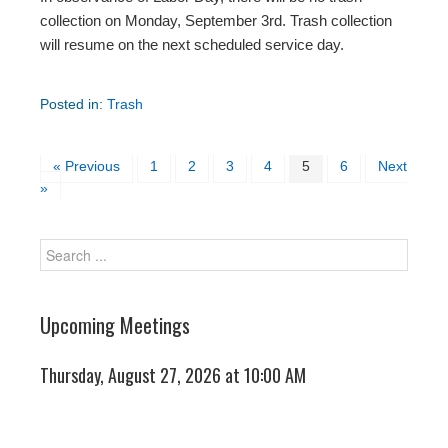
collection on Monday, September 3rd. Trash collection
will resume on the next scheduled service day.
Posted in:
Trash
« Previous
1
2
3
4
5
6
Next
»
Upcoming Meetings
Thursday, August 27, 2026 at 10:00 AM