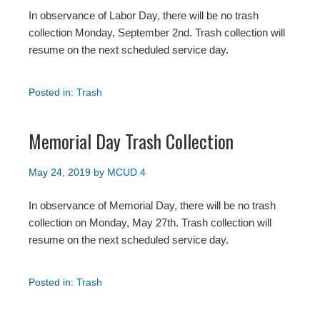
In observance of Labor Day, there will be no trash
collection Monday, September 2nd. Trash collection will
resume on the next scheduled service day.
Posted in:
Trash
Memorial Day Trash Collection
May 24, 2019
by
MCUD 4
In observance of Memorial Day, there will be no trash
collection on Monday, May 27th. Trash collection will
resume on the next scheduled service day.
Posted in:
Trash