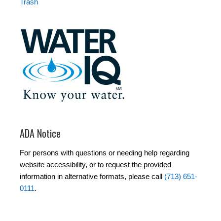
Trash
ADA Notice
For persons with questions or needing help regarding
website accessibility, or to request the provided
information in alternative formats, please call
(713) 651-
0111
.