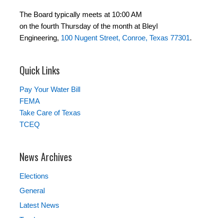
The Board typically meets at 10:00 AM
on the fourth Thursday of the month at Bleyl
Engineering,
100 Nugent Street, Conroe, Texas 77301
.
Quick Links
Pay Your Water Bill
FEMA
Take Care of Texas
TCEQ
News Archives
Elections
General
Latest News