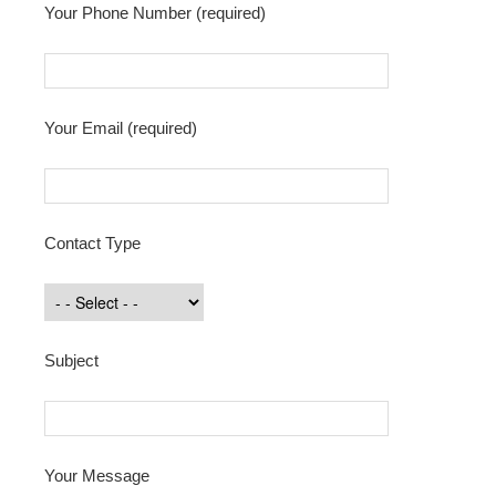
Your Phone Number (required)
Your Email (required)
Contact Type
Subject
Your Message