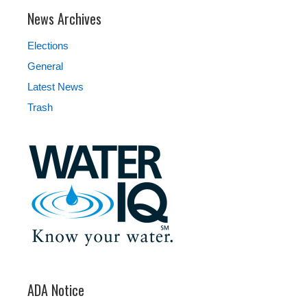
News Archives
Elections
General
Latest News
Trash
ADA Notice