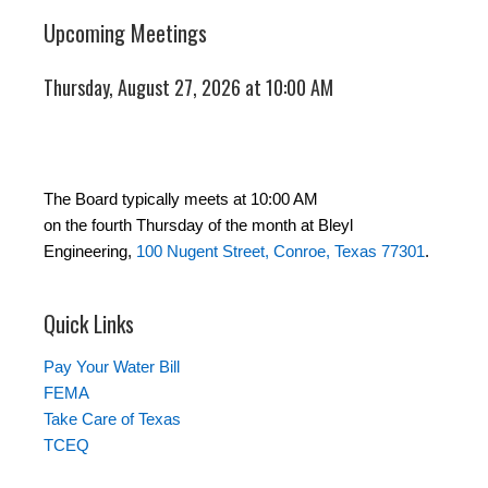
Upcoming Meetings
Thursday, August 27, 2026 at 10:00 AM
The Board typically meets at 10:00 AM
on the fourth Thursday of the month at Bleyl
Engineering,
100 Nugent Street, Conroe, Texas 77301
.
Quick Links
Pay Your Water Bill
FEMA
Take Care of Texas
TCEQ