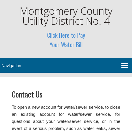
Montgomery County
Utility District No. 4
Click Here to Pay
Your Water Bill
Contact Us
To open a new account for water/sewer service, to close
an existing account for water/sewer service, for
questions about your water/sewer service, or in the
event of a serious problem, such as water leaks, sewer