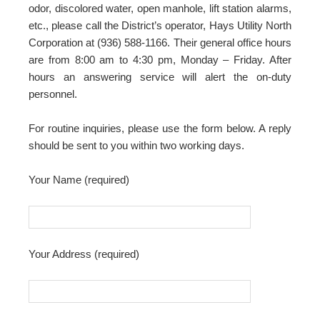
odor, discolored water, open manhole, lift station alarms,
etc., please call the District’s operator, Hays Utility North
Corporation at (936) 588-1166. Their general office hours
are from 8:00 am to 4:30 pm, Monday – Friday. After
hours an answering service will alert the on-duty
personnel.
For routine inquiries, please use the form below. A reply
should be sent to you within two working days.
Your Name (required)
Your Address (required)