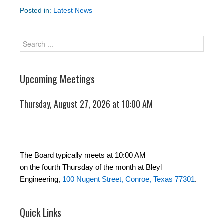
Posted in:
Latest News
Upcoming Meetings
Thursday, August 27, 2026 at 10:00 AM
The Board typically meets at 10:00 AM
on the fourth Thursday of the month at Bleyl
Engineering,
100 Nugent Street, Conroe, Texas 77301
.
Quick Links