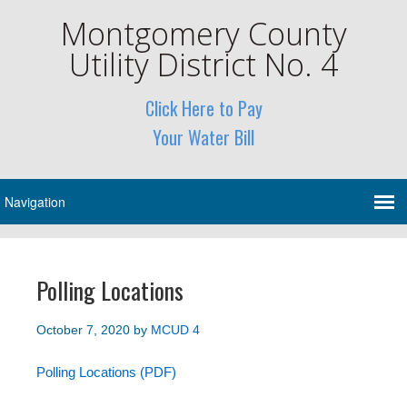
Montgomery County
Utility District No. 4
Click Here to Pay
Your Water Bill
Polling Locations
October 7, 2020
by
MCUD 4
Polling Locations (PDF)