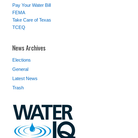
Pay Your Water Bill
FEMA
Take Care of Texas
TCEQ
News Archives
Elections
General
Latest News
Trash