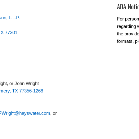
ADA Noti
on, L.L.P.
For person
regarding w
 TX 77301
the provide
formats, p
ight, or John Wright
mery, TX 77356-1268
PWright@hayswater.com
, or