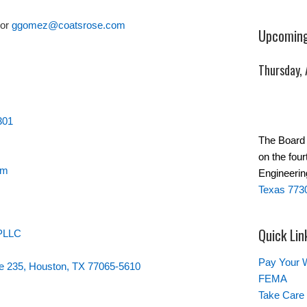
or
ggomez@coatsrose.com
Upcoming
Thursday,
301
The Board 
on the four
om
Engineerin
Texas 773
Quick Lin
 PLLC
Pay Your W
te 235, Houston, TX 77065-5610
FEMA
Take Care 