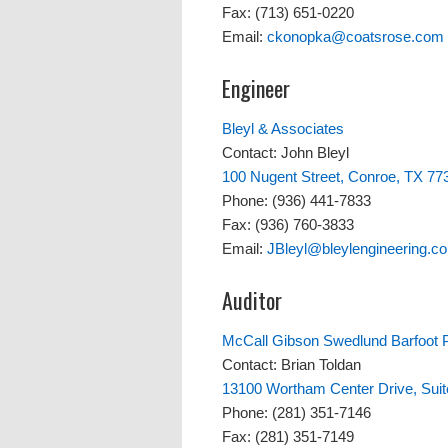
Fax: (713) 651-0220
Email:
ckonopka@coatsrose.com
Engineer
Bleyl & Associates
Contact: John Bleyl
100 Nugent Street, Conroe, TX 77
Phone: (936) 441-7833
Fax: (936) 760-3833
Email:
JBleyl@bleylengineering.c
Auditor
McCall Gibson Swedlund Barfoot
Contact: Brian Toldan
13100 Wortham Center Drive, Sui
Phone: (281) 351-7146
Fax: (281) 351-7149