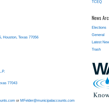
TCEQ
News Arc
Elections
General
5, Houston, Texas 77056
Latest Ne
Trash
L.P.
Texas 77043
unts.com
or
MFelder@municipalaccounts.com