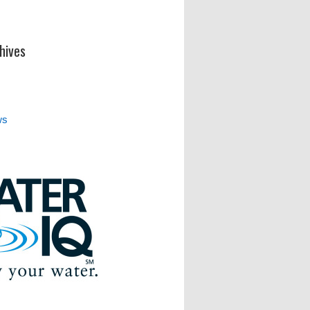
hives
ws