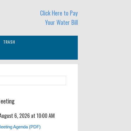
Click Here to Pay
Your Water Bill
TRASH
Meeting
 August 6, 2026 at 10:00 AM
Meeting Agenda (PDF)