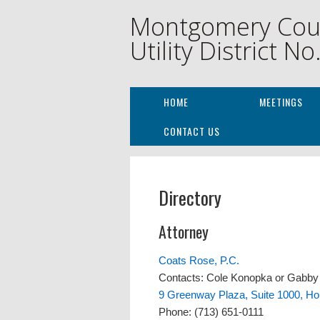
Montgomery Cou
Utility District No
HOME
MEETINGS
CONTACT US
Directory
Attorney
Coats Rose, P.C.
Contacts: Cole Konopka or Gabb
9 Greenway Plaza, Suite 1000, H
Phone: (713) 651-0111