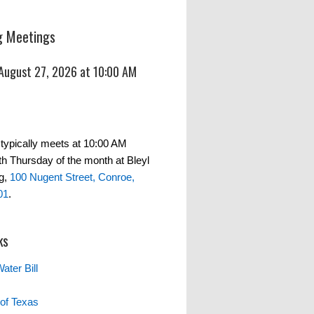
 Meetings
 August 27, 2026 at 10:00 AM
typically meets at 10:00 AM
th Thursday of the month at Bleyl
g,
100 Nugent Street, Conroe,
01
.
ks
ater Bill
of Texas