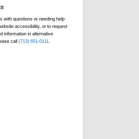
ce
s with questions or needing help
ebsite accessibility, or to request
d information in alternative
lease call
(713) 651-0111
.