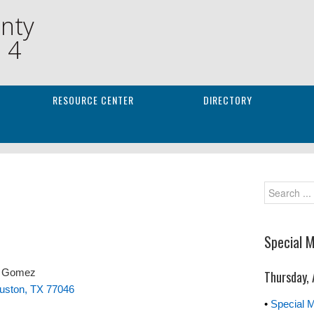
nty
. 4
RESOURCE CENTER
DIRECTORY
Special 
y Gomez
Thursday,
ouston, TX 77046
•
Special 