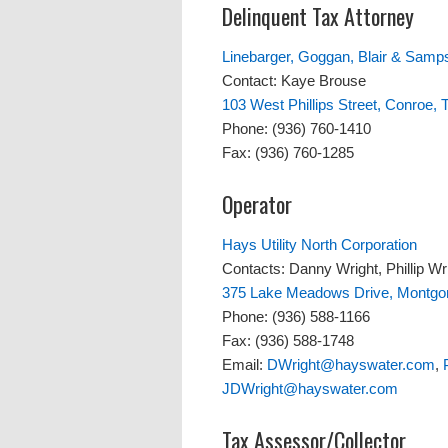
Delinquent Tax Attorney
Linebarger, Goggan, Blair & Samps
Contact: Kaye Brouse
103 West Phillips Street, Conroe,
Phone: (936) 760-1410
Fax: (936) 760-1285
Operator
Hays Utility North Corporation
Contacts: Danny Wright, Phillip Wr
375 Lake Meadows Drive, Montgo
Phone: (936) 588-1166
Fax: (936) 588-1748
Email:
DWright@hayswater.com
,
JDWright@hayswater.com
Tax Assessor/Collector