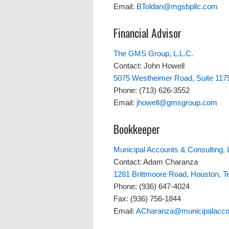
Email:
BToldan@mgsbpllc.com
Financial Advisor
The GMS Group, L.L.C.
Contact: John Howell
5075 Westheimer Road, Suite 117
Phone: (713) 626-3552
Email:
jhowell@gmsgroup.com
Bookkeeper
Municipal Accounts & Consulting, 
Contact: Adam Charanza
1281 Brittmoore Road, Houston, 
Phone: (936) 647-4024
Fax: (936) 756-1844
Email:
ACharanza@municipalacco