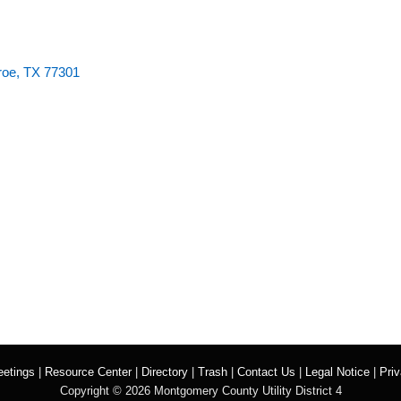
roe, TX 77301
etings
|
Resource Center
|
Directory
|
Trash
|
Contact Us
|
Legal Notice
|
Priv
Copyright ©
2026 Montgomery County Utility District 4