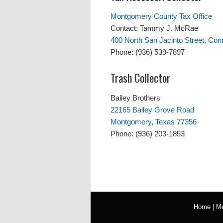
Montgomery County Tax Office
Contact: Tammy J. McRae
400 North San Jacinto Street, Con
Phone: (936) 539-7897
Trash Collector
Bailey Brothers
22165 Bailey Grove Road
Montgomery, Texas 77356
Phone: (936) 203-1853
Home
|
Me