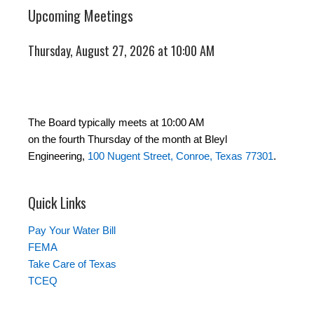
Upcoming Meetings
Thursday, August 27, 2026 at 10:00 AM
The Board typically meets at 10:00 AM
on the fourth Thursday of the month at Bleyl
Engineering,
100 Nugent Street, Conroe, Texas 77301
.
Quick Links
Pay Your Water Bill
FEMA
Take Care of Texas
TCEQ