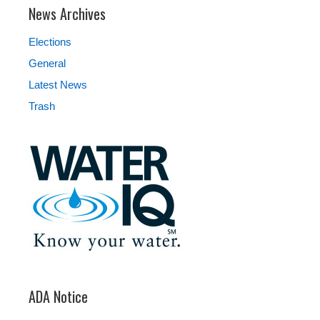
News Archives
Elections
General
Latest News
Trash
ADA Notice