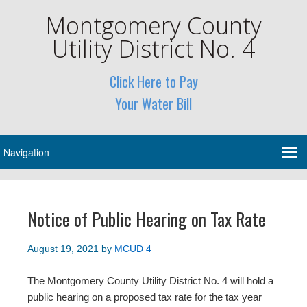
Montgomery County
Utility District No. 4
Click Here to Pay
Your Water Bill
Notice of Public Hearing on Tax Rate
August 19, 2021
by
MCUD 4
The Montgomery County Utility District No. 4 will hold a
public hearing on a proposed tax rate for the tax year