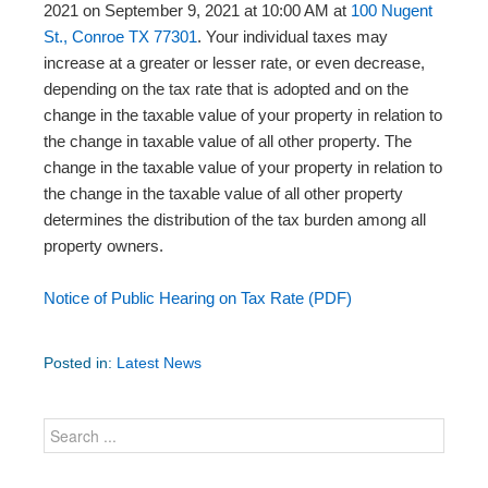
2021 on September 9, 2021 at 10:00 AM at
100 Nugent
St., Conroe TX 77301
. Your individual taxes may
increase at a greater or lesser rate, or even decrease,
depending on the tax rate that is adopted and on the
change in the taxable value of your property in relation to
the change in taxable value of all other property. The
change in the taxable value of your property in relation to
the change in the taxable value of all other property
determines the distribution of the tax burden among all
property owners.
Notice of Public Hearing on Tax Rate (PDF)
Posted in:
Latest News