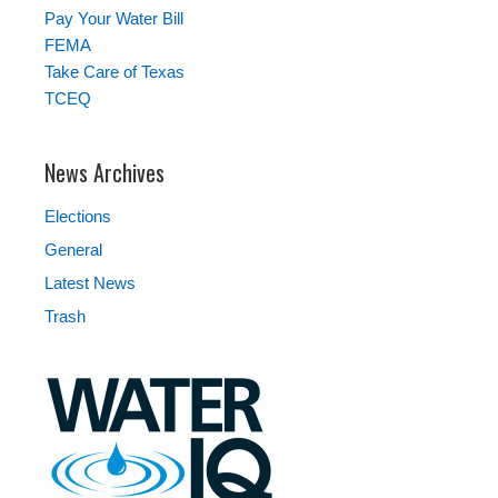
Pay Your Water Bill
FEMA
Take Care of Texas
TCEQ
News Archives
Elections
General
Latest News
Trash