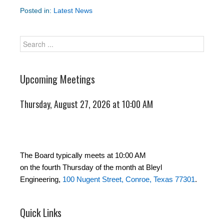
Posted in:
Latest News
Upcoming Meetings
Thursday, August 27, 2026 at 10:00 AM
The Board typically meets at 10:00 AM
on the fourth Thursday of the month at Bleyl
Engineering,
100 Nugent Street, Conroe, Texas 77301
.
Quick Links