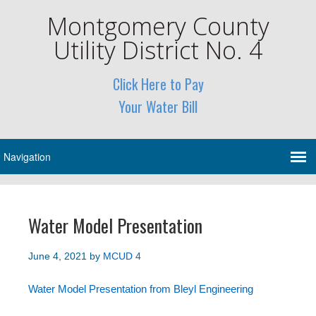
Montgomery County
Utility District No. 4
Click Here to Pay
Your Water Bill
Water Model Presentation
June 4, 2021
by
MCUD 4
Water Model Presentation from Bleyl Engineering