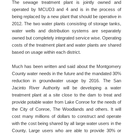
The sewage treatment plant is jointly owned and
operated by MCUD3 and 4 and is in the process of
being replaced by a new plant that should be operative in
2012. The two water plants consisting of storage tanks,
water wells and distribution systems are separately
owned but completely integrated service wise. Operating
costs of the treatment plant and water plants are shared
based on usage within each district.
Much has been written and said about the Montgomery
County water needs in the future and the mandated 30%
reduction in groundwater usage by 2016. The San
Jacinto River Authority will be developing a water
treatment plant at a site close to the dam to treat and
provide potable water from Lake Conroe for the needs of
the City of Conroe, The Woodlands and others. It will
cost many millions of dollars to construct and operate
with the cost being shared by all large water users in the
County. Large users who are able to provide 30% or