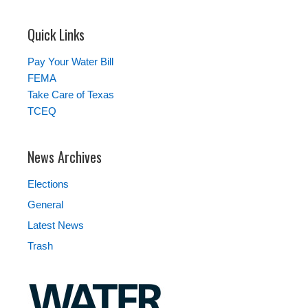
Quick Links
Pay Your Water Bill
FEMA
Take Care of Texas
TCEQ
News Archives
Elections
General
Latest News
Trash