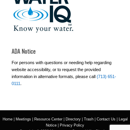
ADA Notice
For persons with questions or needing help regarding
website accessibility, or to request the provided
information in alternative formats, please call
(713) 651-
0111
.
Home
|
Meetings
|
Resource Center
|
Directory
|
Trash
|
Contact Us
|
Legal
Notice
|
Privacy Policy