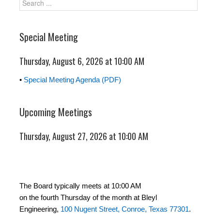
Special Meeting
Thursday, August 6, 2026 at 10:00 AM
•
Special Meeting Agenda (PDF)
Upcoming Meetings
Thursday, August 27, 2026 at 10:00 AM
The Board typically meets at 10:00 AM
on the fourth Thursday of the month at Bleyl
Engineering,
100 Nugent Street, Conroe, Texas 77301
.