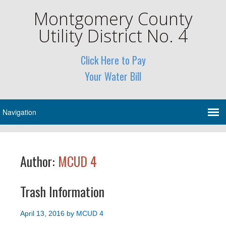
Montgomery County
Utility District No. 4
Click Here to Pay
Your Water Bill
Author:
MCUD 4
Trash Information
April 13, 2016
by
MCUD 4