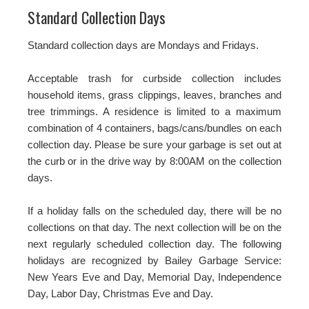
Standard Collection Days
Standard collection days are Mondays and Fridays.
Acceptable trash for curbside collection includes
household items, grass clippings, leaves, branches and
tree trimmings. A residence is limited to a maximum
combination of 4 containers, bags/cans/bundles on each
collection day. Please be sure your garbage is set out at
the curb or in the drive way by 8:00AM on the collection
days.
If a holiday falls on the scheduled day, there will be no
collections on that day. The next collection will be on the
next regularly scheduled collection day. The following
holidays are recognized by Bailey Garbage Service:
New Years Eve and Day, Memorial Day, Independence
Day, Labor Day, Christmas Eve and Day.