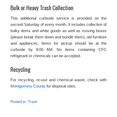
Bulk or Heavy Trash Collection
This additional curbside service is provided on the
second Saturday of every month. It includes collection of
bulky items and white goods as well as moving boxes
(please break them down and bundle them), old furniture
and appliances. Items for pickup should be at the
curbside by 8:00 AM. No items containing CFC
refrigerant or chemicals can be accepted.
Recycling
For recycling, re-use and chemical waste, check with
Montgomery County
for disposal sites.
Posted in:
Trash