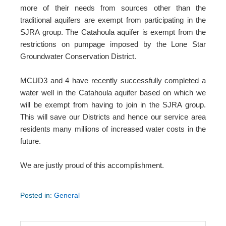
more of their needs from sources other than the
traditional aquifers are exempt from participating in the
SJRA group. The Catahoula aquifer is exempt from the
restrictions on pumpage imposed by the Lone Star
Groundwater Conservation District.
MCUD3 and 4 have recently successfully completed a
water well in the Catahoula aquifer based on which we
will be exempt from having to join in the SJRA group.
This will save our Districts and hence our service area
residents many millions of increased water costs in the
future.
We are justly proud of this accomplishment.
Posted in:
General