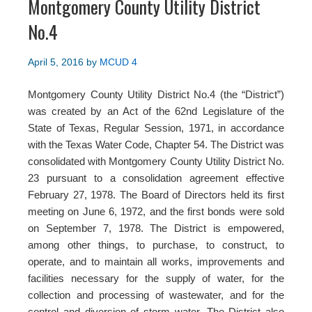
Montgomery County Utility District
No.4
April 5, 2016
by
MCUD 4
Montgomery County Utility District No.4 (the “District”)
was created by an Act of the 62nd Legislature of the
State of Texas, Regular Session, 1971, in accordance
with the Texas Water Code, Chapter 54. The District was
consolidated with Montgomery County Utility District No.
23 pursuant to a consolidation agreement effective
February 27, 1978. The Board of Directors held its first
meeting on June 6, 1972, and the first bonds were sold
on September 7, 1978. The District is empowered,
among other things, to purchase, to construct, to
operate, and to maintain all works, improvements and
facilities necessary for the supply of water, for the
collection and processing of wastewater, and for the
control and diversion of storm water. The District also