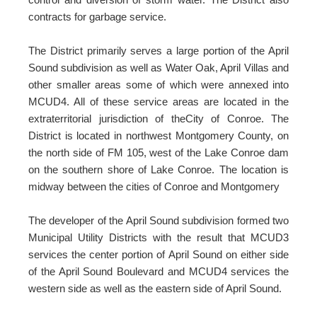
contracts for garbage service.
The District primarily serves a large portion of the April
Sound subdivision as well as Water Oak, April Villas and
other smaller areas some of which were annexed into
MCUD4. All of these service areas are located in the
extraterritorial jurisdiction of theCity of Conroe. The
District is located in northwest Montgomery County, on
the north side of FM 105, west of the Lake Conroe dam
on the southern shore of Lake Conroe. The location is
midway between the cities of Conroe and Montgomery
The developer of the April Sound subdivision formed two
Municipal Utility Districts with the result that MCUD3
services the center portion of April Sound on either side
of the April Sound Boulevard and MCUD4 services the
western side as well as the eastern side of April Sound.